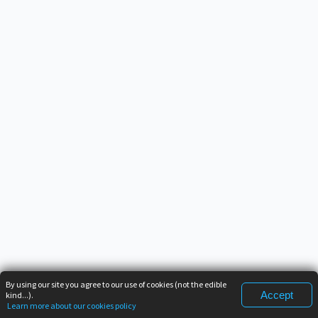
By using our site you agree to our use of cookies (not the edible
Accept
kind...).
Learn more about our cookies policy