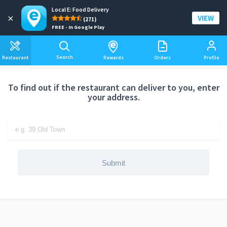
Local E: Food Delivery
Add a delivery address
×
VIEW
(271)
FREE - In Google Play
Search
Restaurant
Rewards
Orders
Profile
To find out if the restaurant can deliver to you, enter
your address.
Submit