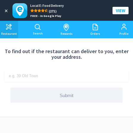
Local E: Food Delivery
Add a delivery address
×
VIEW
(271)
FREE - In Google Play
Search
Restaurant
Rewards
Orders
Profile
To find out if the restaurant can deliver to you, enter
your address.
Submit