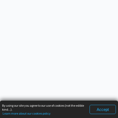
By using our site you agree to our use of cookies (not the edible
Accept
kind...).
Learn more about our cookies policy