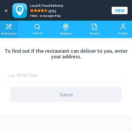
Local E: Food Delivery
Add a delivery address
×
VIEW
(271)
FREE - In Google Play
Search
Restaurant
Rewards
Orders
Profile
To find out if the restaurant can deliver to you, enter
your address.
Submit