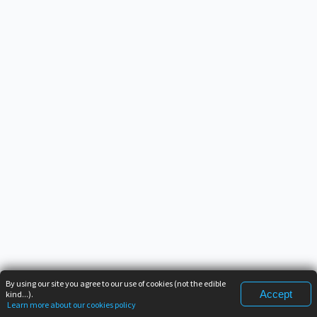
By using our site you agree to our use of cookies (not the edible
Accept
kind...).
Learn more about our cookies policy