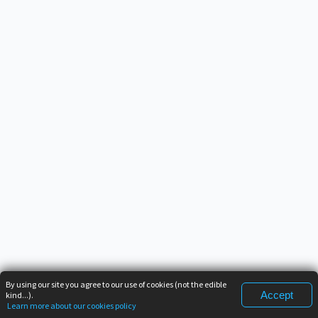
By using our site you agree to our use of cookies (not the edible
Accept
kind...).
Learn more about our cookies policy