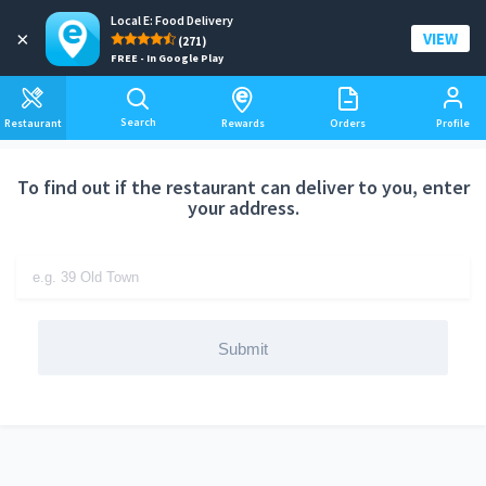
Local E: Food Delivery
Add a delivery address
×
VIEW
(271)
FREE - In Google Play
Search
Restaurant
Rewards
Orders
Profile
To find out if the restaurant can deliver to you, enter
your address.
Submit