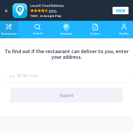
Local E: Food Delivery
Add a delivery address
×
VIEW
(271)
FREE - In Google Play
Search
Restaurant
Rewards
Orders
Profile
To find out if the restaurant can deliver to you, enter
your address.
Submit