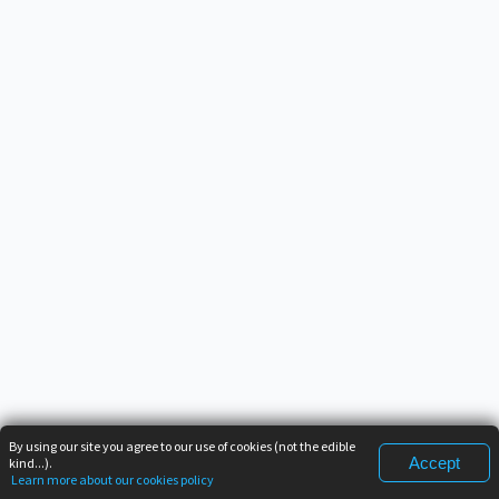
By using our site you agree to our use of cookies (not the edible
Accept
kind...).
Learn more about our cookies policy