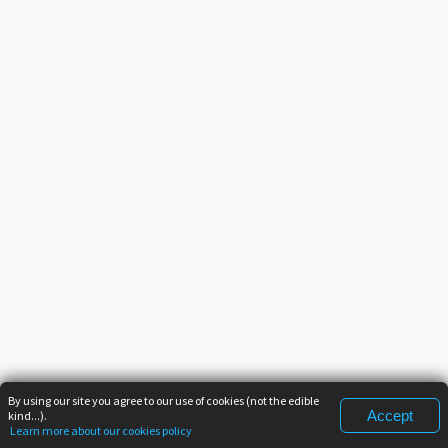
By using our site you agree to our use of cookies (not the edible
Accept
kind...).
Learn more about our cookies policy