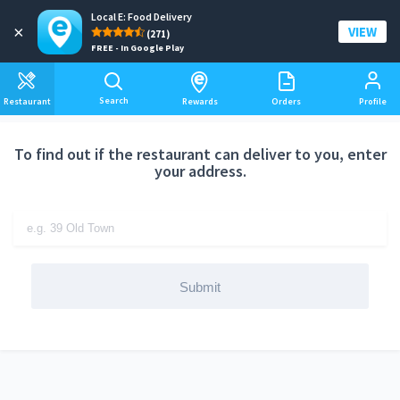
Local E: Food Delivery
Add a delivery address
×
VIEW
(271)
FREE - In Google Play
Search
Restaurant
Rewards
Orders
Profile
To find out if the restaurant can deliver to you, enter
your address.
Submit