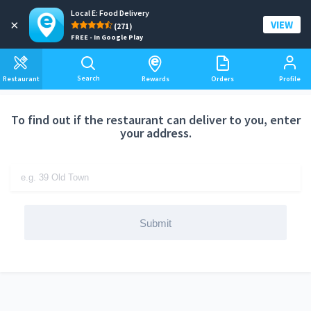
Local E: Food Delivery
Add a delivery address
×
VIEW
(271)
FREE - In Google Play
Search
Restaurant
Rewards
Orders
Profile
To find out if the restaurant can deliver to you, enter
your address.
Submit