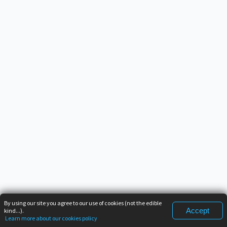
By using our site you agree to our use of cookies (not the edible
Accept
kind...).
Learn more about our cookies policy