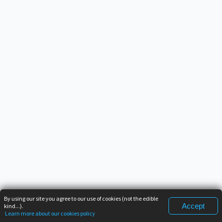
By using our site you agree to our use of cookies (not the edible
Accept
kind...).
Learn more about our cookies policy