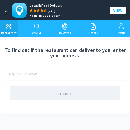
Local E: Food Delivery
Add a delivery address
×
VIEW
(271)
FREE - In Google Play
Search
Restaurant
Rewards
Orders
Profile
To find out if the restaurant can deliver to you, enter
your address.
Submit