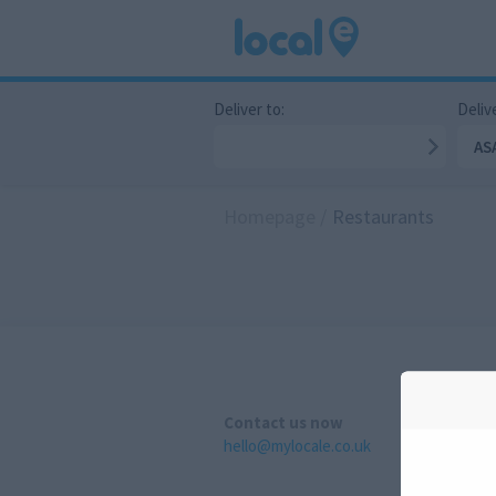
Deliver to:
Delive
AS
Homepage
/
Restaurants
Contact us now
hello@mylocale.co.uk
A