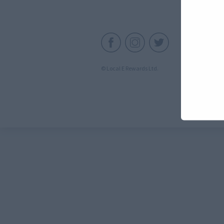
C
© Local E Rewards Ltd.