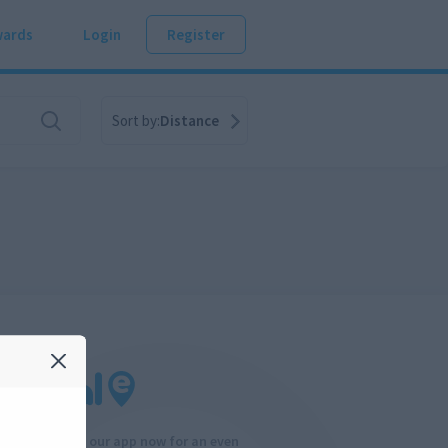
ards
Login
Register
Sort by:
Distance
Download our app now for an even