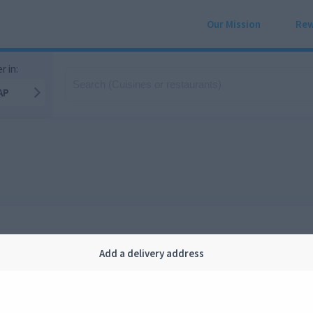
Our Mission
Rew
r in:
AP
Add a delivery address
Company
Legal
bout us
Privacy
FAQ
Terms and conditions