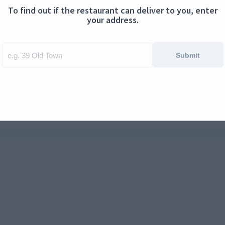
To find out if the restaurant can deliver to you, enter
ontact us
Cookies
your address.
Submit