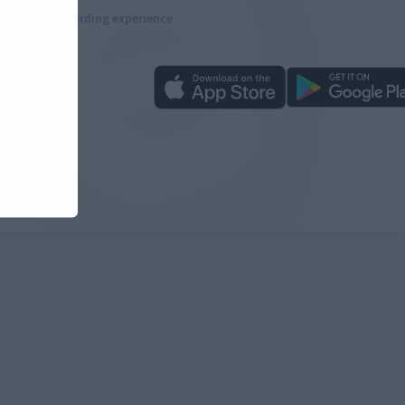
more rewarding experience.