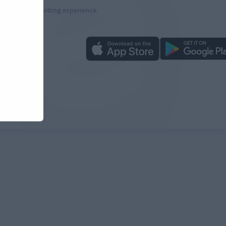
more rewarding experience.