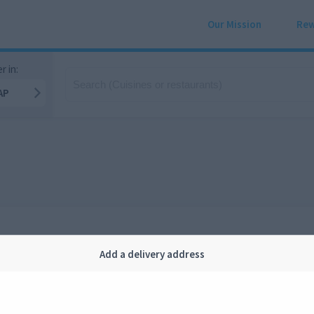
Our Mission
Rew
r in:
AP
Add a delivery address
Company
Legal
bout us
Privacy
FAQ
Terms and conditions