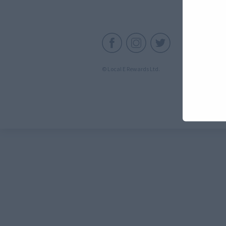
C
© Local E Rewards Ltd.