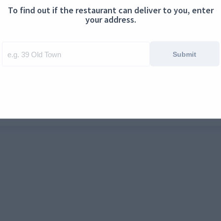
To find out if the restaurant can deliver to you, enter
ontact us
Cookies
your address.
Submit