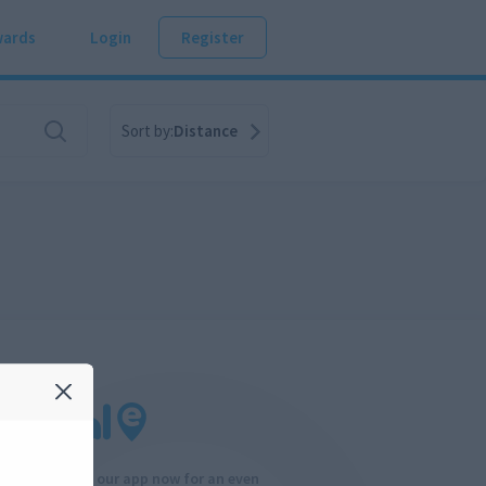
ards
Login
Register
Sort by:
Distance
Download our app now for an even