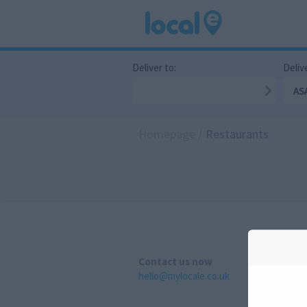
Deliver to:
Delive
AS
Homepage
/
Restaurants
Contact us now
hello@mylocale.co.uk
A