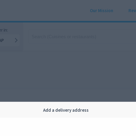
Our Mission
Rew
r in:
AP
Add a delivery address
Company
Legal
bout us
Privacy
FAQ
Terms and conditions