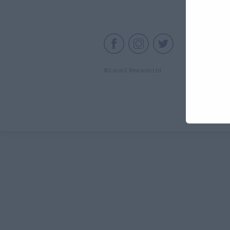
C
© Local E Rewards Ltd.