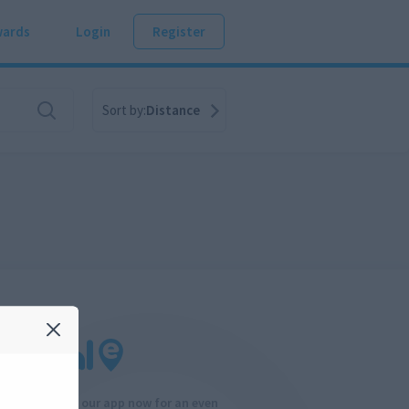
ards
Login
Register
Sort by:
Distance
Download our app now for an even