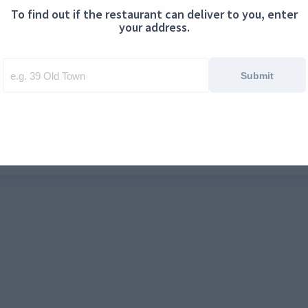
To find out if the restaurant can deliver to you, enter
ontact us
Cookies
your address.
Submit