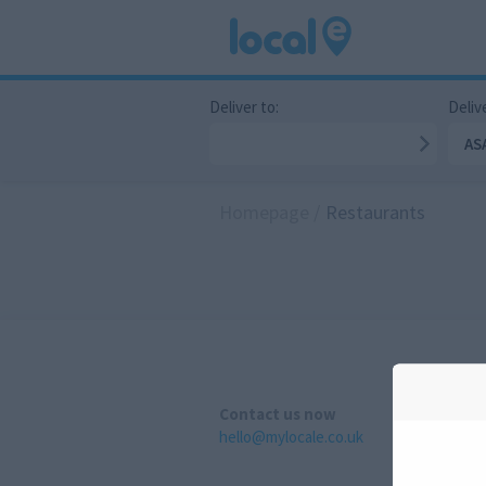
Deliver to:
Delive
AS
Homepage
/
Restaurants
Contact us now
hello@mylocale.co.uk
A