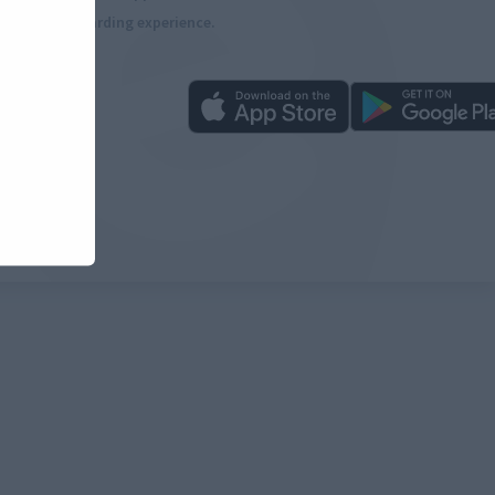
more rewarding experience.