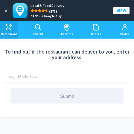
Local E: Food Delivery
Add a delivery address
×
VIEW
(271)
FREE - In Google Play
Search
Restaurant
Rewards
Orders
Profile
To find out if the restaurant can deliver to you, enter
your address.
Submit