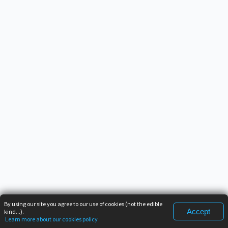
By using our site you agree to our use of cookies (not the edible
Accept
kind...).
Learn more about our cookies policy