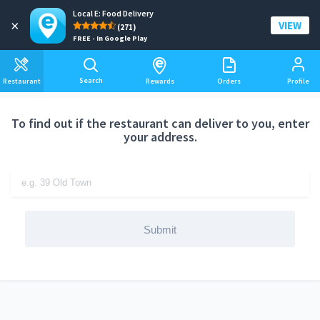
Local E: Food Delivery
Add a delivery address
×
VIEW
(271)
FREE - In Google Play
Search
Restaurant
Rewards
Orders
Profile
To find out if the restaurant can deliver to you, enter
your address.
Submit