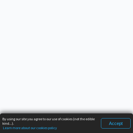
By using our site you agree to our use of cookies (not the edible
Accept
kind...).
Learn more about our cookies policy