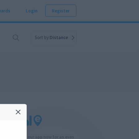
ards
Login
Register
Sort by:
Distance
Download our app now for an even