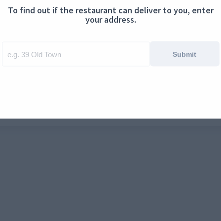
To find out if the restaurant can deliver to you, enter
ontact us
Cookies
your address.
Submit