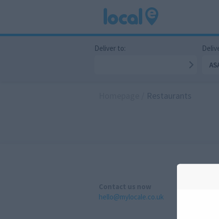
Deliver to:
Delive
AS
Homepage
/
Restaurants
Contact us now
hello@mylocale.co.uk
A