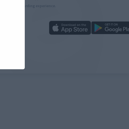
more rewarding experience.