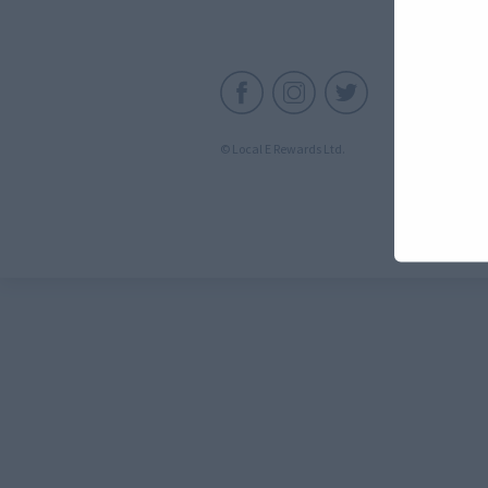
C
© Local E Rewards Ltd.