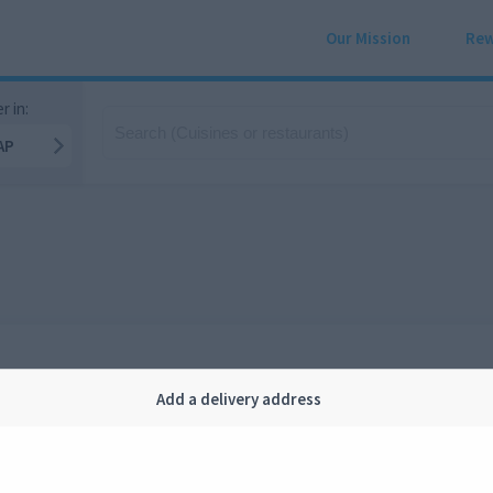
Our Mission
Rew
r in:
AP
Add a delivery address
Company
Legal
bout us
Privacy
FAQ
Terms and conditions