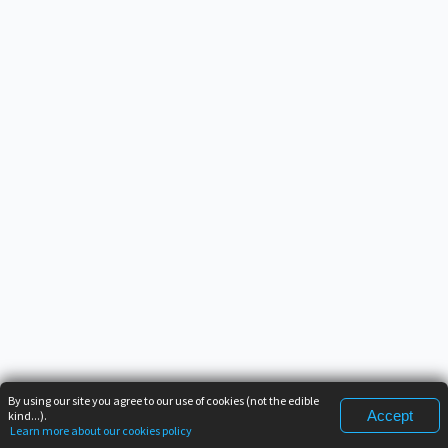
By using our site you agree to our use of cookies (not the edible
Accept
kind...).
Learn more about our cookies policy