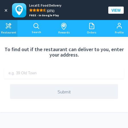
Local E: Food Delivery
Add a delivery address
×
VIEW
(271)
FREE - In Google Play
Search
Restaurant
Rewards
Orders
Profile
To find out if the restaurant can deliver to you, enter
your address.
Submit