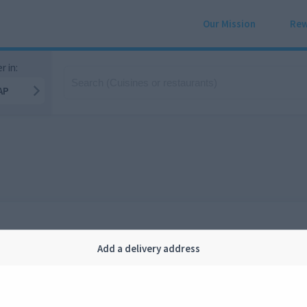
Our Mission
Rew
r in:
AP
Add a delivery address
Company
Legal
bout us
Privacy
FAQ
Terms and conditions