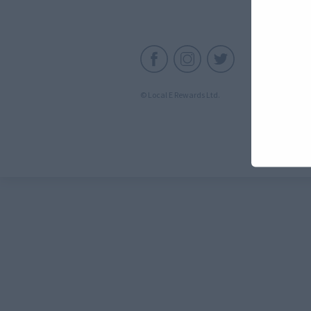
C
© Local E Rewards Ltd.