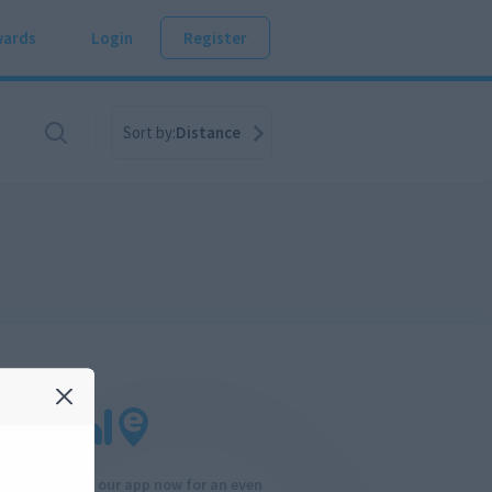
ards
Login
Register
Sort by:
Distance
Download our app now for an even