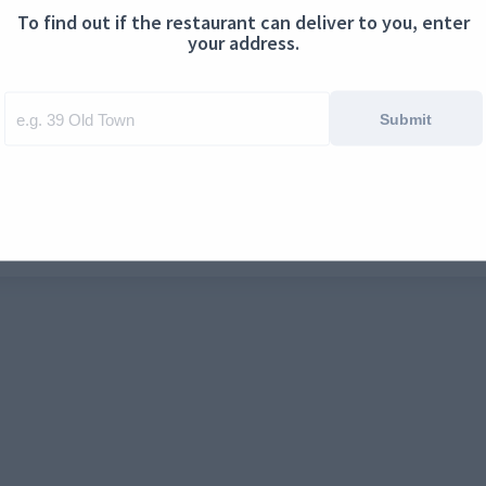
To find out if the restaurant can deliver to you, enter
ontact us
Cookies
your address.
Submit