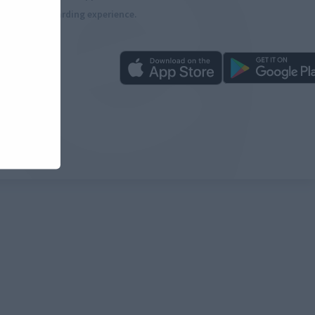
more rewarding experience.