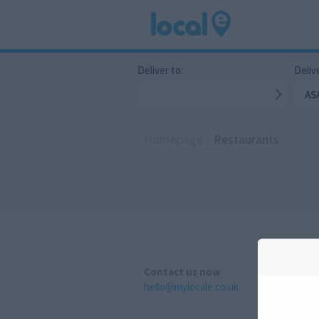
Deliver to:
Delive
AS
Homepage
/
Restaurants
Contact us now
hello@mylocale.co.uk
A