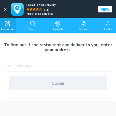
Local E: Food Delivery
Add a delivery address
×
VIEW
(271)
FREE - In Google Play
Search
Restaurant
Rewards
Orders
Profile
To find out if the restaurant can deliver to you, enter
your address.
Submit