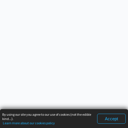
By using our site you agree to our use of cookies (not the edible
Accept
kind...).
Learn more about our cookies policy