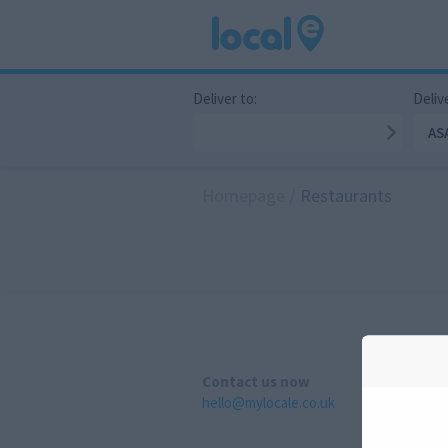
Deliver to:
Delive
AS
Homepage
/
Restaurants
Contact us now
hello@mylocale.co.uk
A