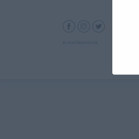
C
© Local E Rewards Ltd.