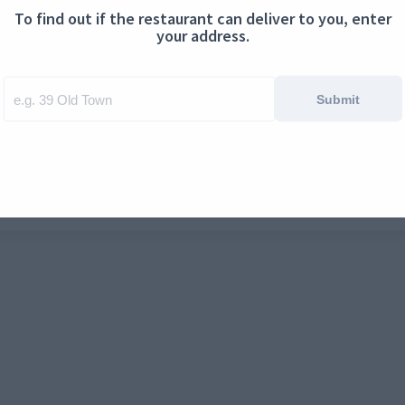
To find out if the restaurant can deliver to you, enter
ontact us
Cookies
your address.
Submit