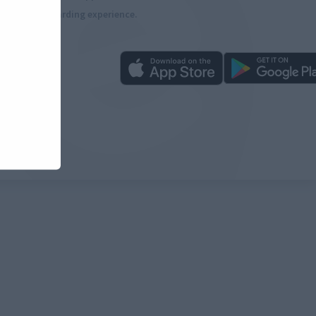
more rewarding experience.