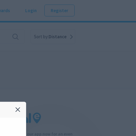
ards
Login
Register
Sort by:
Distance
Download our app now for an even