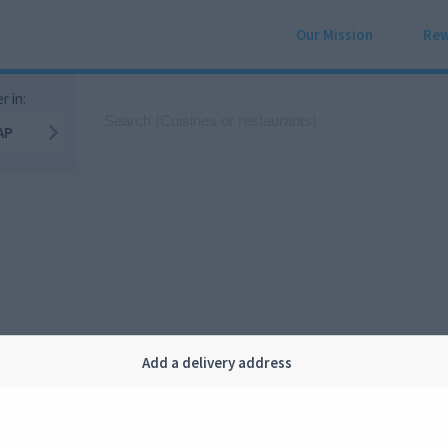
Our Mission
Rew
r in:
AP
Add a delivery address
Company
Legal
bout us
Privacy
FAQ
Terms and conditions