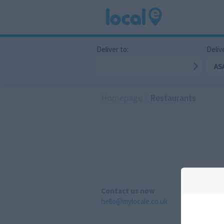
Deliver to:
Delive
AS
Homepage
/
Restaurants
Contact us now
hello@mylocale.co.uk
A