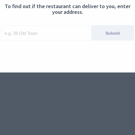
To find out if the restaurant can deliver to you, enter
ontact us
Cookies
your address.
Submit