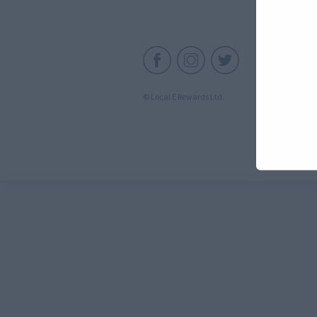
C
© Local E Rewards Ltd.