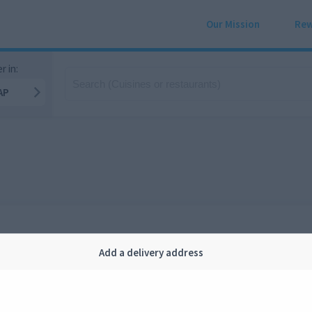
Our Mission
Rew
r in:
AP
Add a delivery address
Company
Legal
bout us
Privacy
FAQ
Terms and conditions