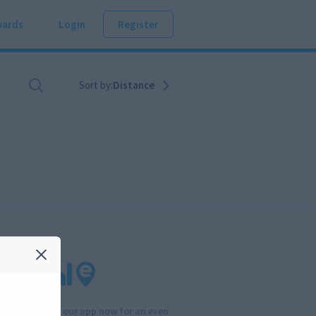
ards
Login
Register
Sort by:
Distance
Download our app now for an even