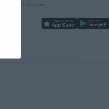
more rewarding experience.