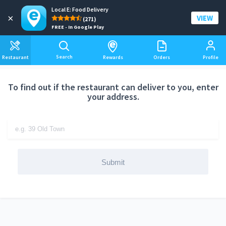
Local E: Food Delivery
Add a delivery address
×
VIEW
(271)
FREE - In Google Play
Search
Restaurant
Rewards
Orders
Profile
To find out if the restaurant can deliver to you, enter
your address.
Submit