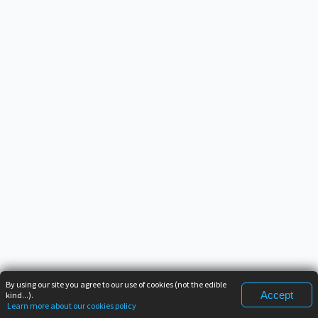
By using our site you agree to our use of cookies (not the edible
Accept
kind...).
Learn more about our cookies policy