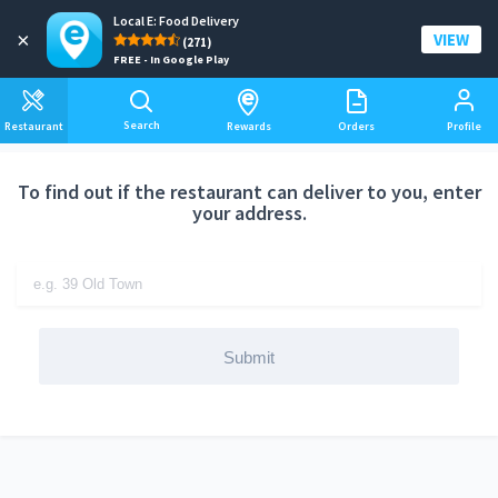
Local E: Food Delivery
Add a delivery address
×
VIEW
(271)
FREE - In Google Play
Search
Restaurant
Rewards
Orders
Profile
To find out if the restaurant can deliver to you, enter
your address.
Submit