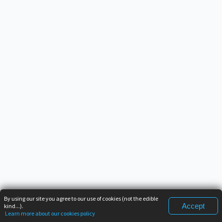
By using our site you agree to our use of cookies (not the edible
Accept
kind...).
Learn more about our cookies policy