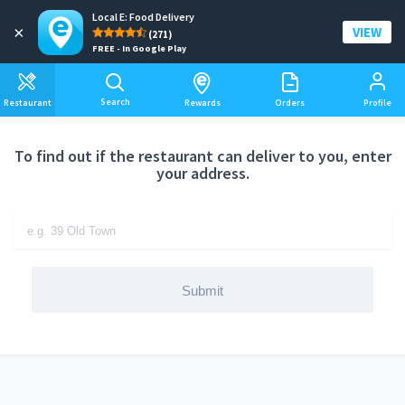
Local E: Food Delivery
Add a delivery address
×
VIEW
(271)
FREE - In Google Play
Search
Restaurant
Rewards
Orders
Profile
To find out if the restaurant can deliver to you, enter
your address.
Submit