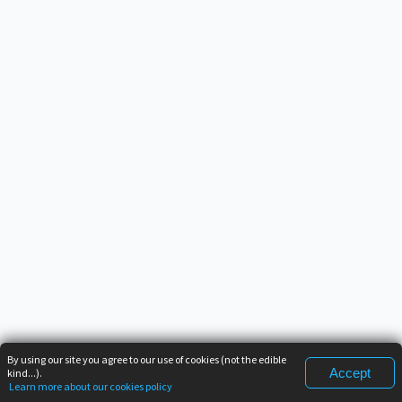
By using our site you agree to our use of cookies (not the edible
Accept
kind...).
Learn more about our cookies policy