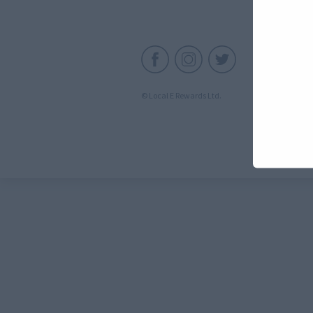
C
© Local E Rewards Ltd.