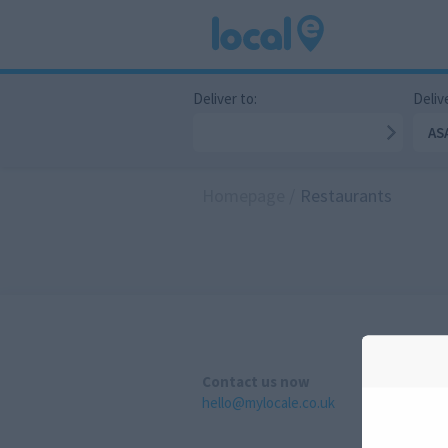
Deliver to:
Delive
AS
Homepage
/
Restaurants
Contact us now
hello@mylocale.co.uk
A