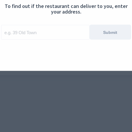
To find out if the restaurant can deliver to you, enter
ontact us
Cookies
your address.
Submit