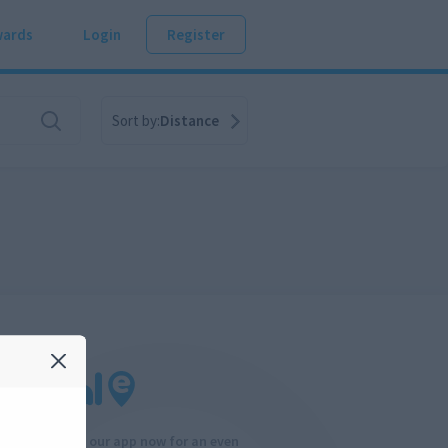
ards
Login
Register
Sort by:
Distance
Download our app now for an even