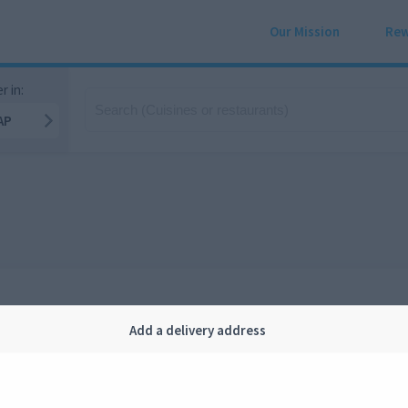
Our Mission
Rew
r in:
AP
Add a delivery address
Company
Legal
bout us
Privacy
FAQ
Terms and conditions