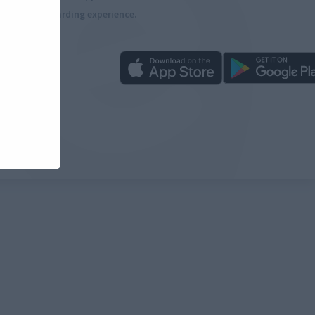
more rewarding experience.