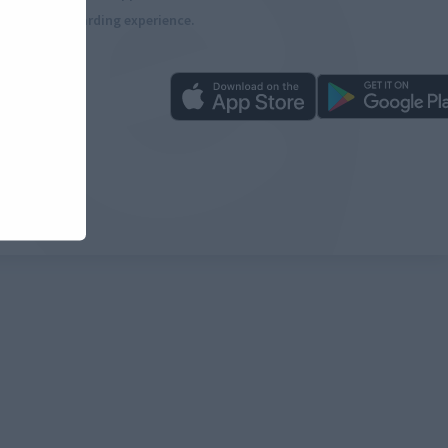
more rewarding experience.