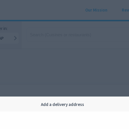
Our Mission
Rew
r in:
AP
Add a delivery address
Company
Legal
bout us
Privacy
FAQ
Terms and conditions