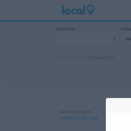
Deliver to:
Delive
AS
Homepage
/
Restaurants
Contact us now
hello@mylocale.co.uk
A