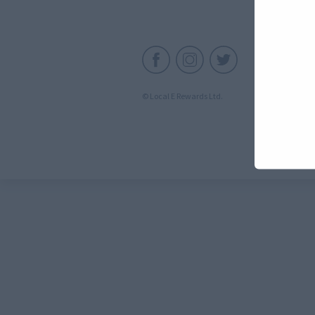
C
© Local E Rewards Ltd.