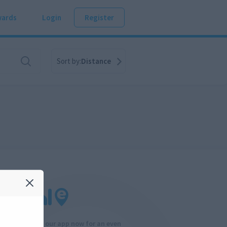
ards
Login
Register
Sort by:
Distance
Download our app now for an even