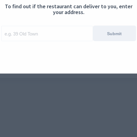
To find out if the restaurant can deliver to you, enter
ontact us
Cookies
your address.
Submit