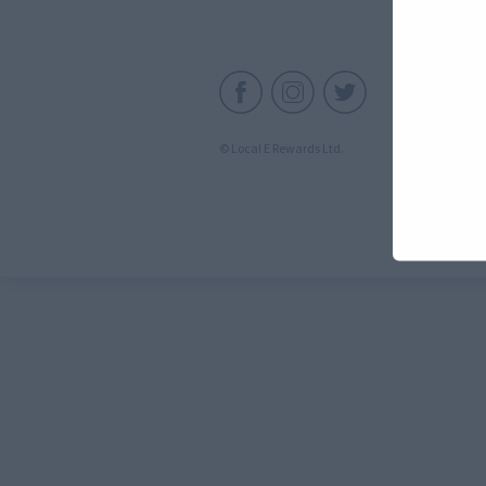
C
© Local E Rewards Ltd.