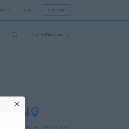
ards
Login
Register
Sort by:
Distance
Download our app now for an even