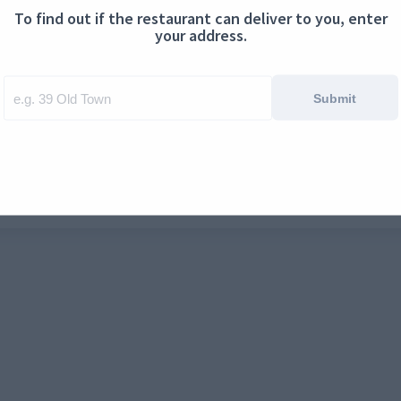
To find out if the restaurant can deliver to you, enter
ontact us
Cookies
your address.
Submit