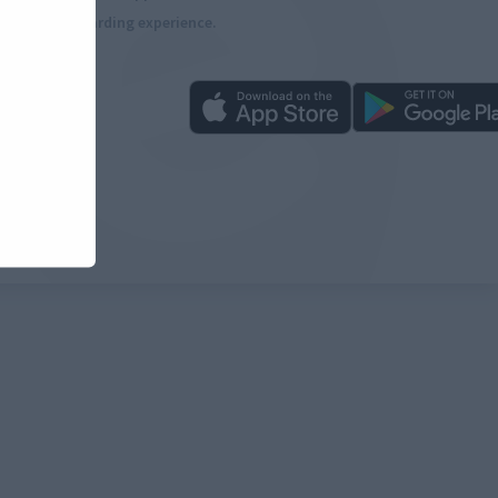
more rewarding experience.