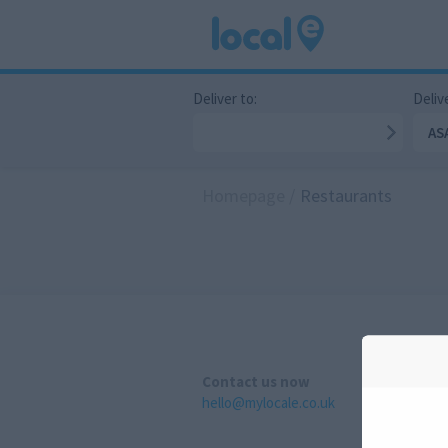
Deliver to:
Delive
AS
Homepage
/
Restaurants
Contact us now
hello@mylocale.co.uk
A