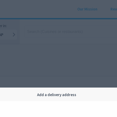
Our Mission
Rew
r in:
AP
Add a delivery address
Company
Legal
bout us
Privacy
FAQ
Terms and conditions