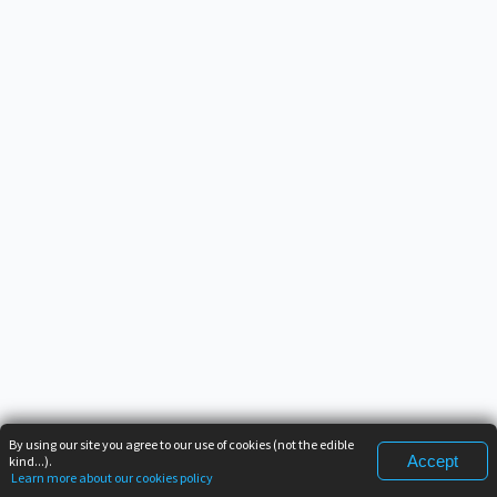
By using our site you agree to our use of cookies (not the edible
Accept
kind...).
Learn more about our cookies policy