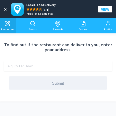
Local E: Food Delivery
Add a delivery address
×
VIEW
(271)
FREE - In Google Play
Search
Restaurant
Rewards
Orders
Profile
To find out if the restaurant can deliver to you, enter
your address.
Submit