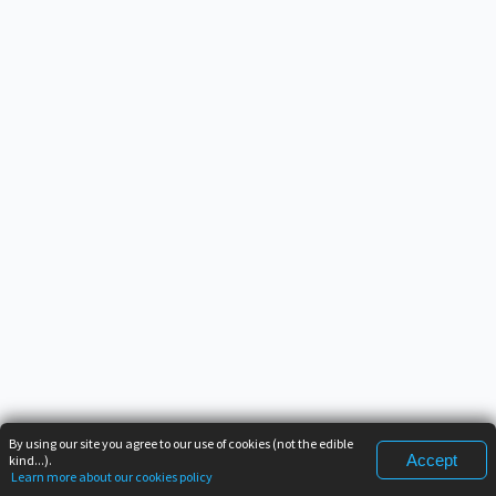
By using our site you agree to our use of cookies (not the edible
Accept
kind...).
Learn more about our cookies policy