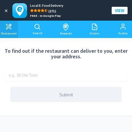
Local E: Food Delivery
Add a delivery address
×
VIEW
(271)
FREE - In Google Play
Search
Restaurant
Rewards
Orders
Profile
To find out if the restaurant can deliver to you, enter
your address.
Submit