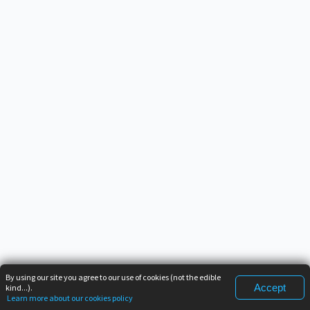
By using our site you agree to our use of cookies (not the edible
Accept
kind...).
Learn more about our cookies policy