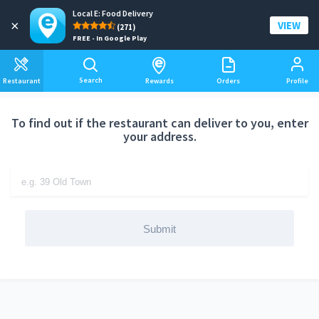
Local E: Food Delivery
Add a delivery address
×
VIEW
(271)
FREE - In Google Play
Search
Restaurant
Rewards
Orders
Profile
To find out if the restaurant can deliver to you, enter
your address.
Submit