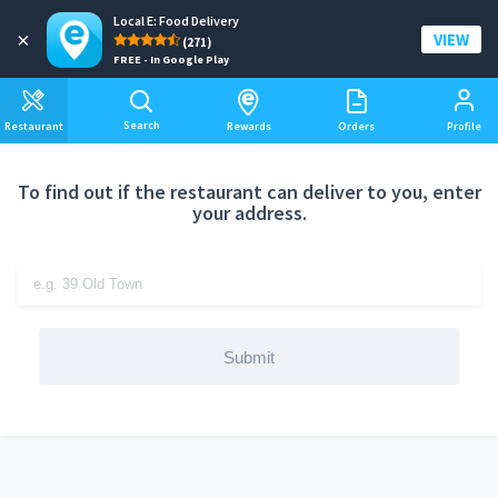
Local E: Food Delivery
Add a delivery address
×
VIEW
(271)
FREE - In Google Play
Search
Restaurant
Rewards
Orders
Profile
To find out if the restaurant can deliver to you, enter
your address.
Submit