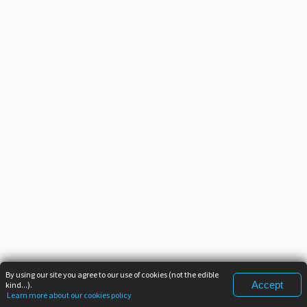
By using our site you agree to our use of cookies (not the edible
Accept
kind...).
Learn more about our cookies policy