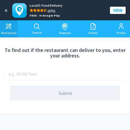
Local E: Food Delivery
Add a delivery address
×
VIEW
(271)
FREE - In Google Play
Search
Restaurant
Rewards
Orders
Profile
To find out if the restaurant can deliver to you, enter
your address.
Submit