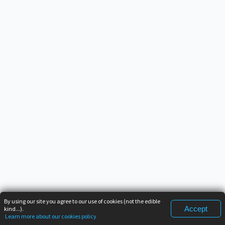
By using our site you agree to our use of cookies (not the edible
Accept
kind...).
Learn more about our cookies policy