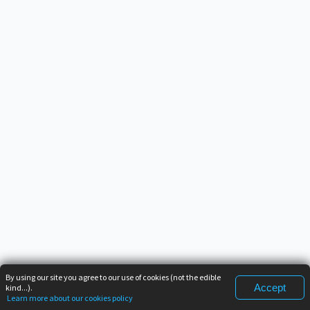
By using our site you agree to our use of cookies (not the edible
Accept
kind...).
Learn more about our cookies policy