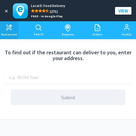
Local E: Food Delivery
Add a delivery address
×
VIEW
(271)
FREE - In Google Play
Search
Restaurant
Rewards
Orders
Profile
To find out if the restaurant can deliver to you, enter
your address.
Submit