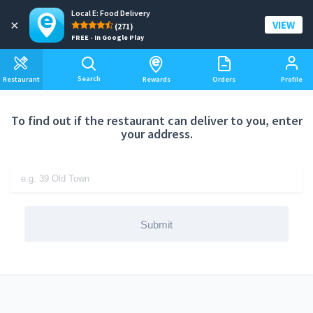
Local E: Food Delivery
Add a delivery address
×
VIEW
(271)
FREE - In Google Play
Search
Restaurant
Rewards
Orders
Profile
To find out if the restaurant can deliver to you, enter
your address.
Submit