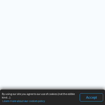
By using our site you agree to our use of cookies (not the edible
Accept
kind...).
Learn more about our cookies policy