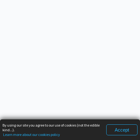
By using our site you agree to our use of cookies (not the edible
Accept
kind...).
Learn more about our cookies policy