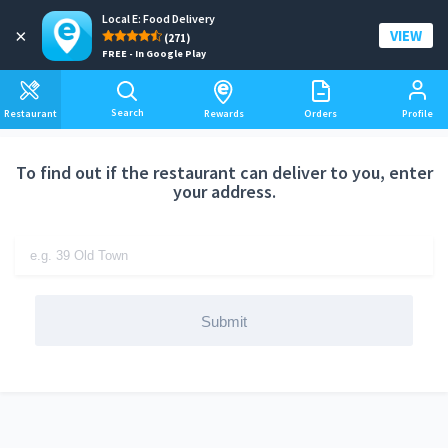
Local E: Food Delivery
Add a delivery address
×
VIEW
(271)
FREE - In Google Play
Search
Restaurant
Rewards
Orders
Profile
To find out if the restaurant can deliver to you, enter
your address.
Submit