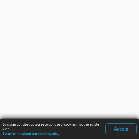
By using our site you agree to our use of cookies (not the edible
Accept
kind...).
Learn more about our cookies policy