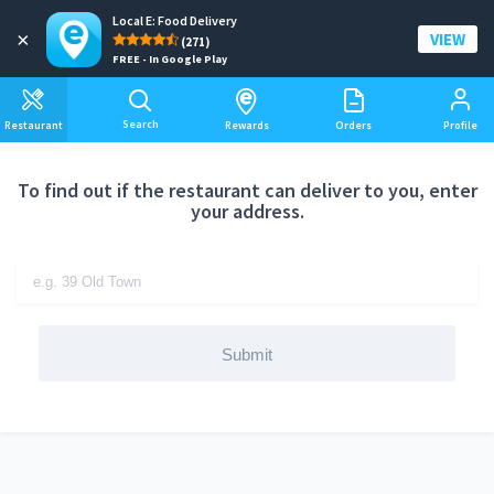
Local E: Food Delivery
Add a delivery address
×
VIEW
(271)
FREE - In Google Play
Search
Restaurant
Rewards
Orders
Profile
To find out if the restaurant can deliver to you, enter
your address.
Submit