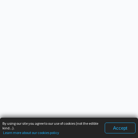
By using our site you agree to our use of cookies (not the edible
Accept
kind...).
Learn more about our cookies policy