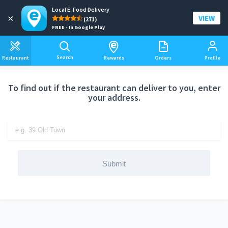
Local E: Food Delivery
Add a delivery address
×
VIEW
(271)
FREE - In Google Play
Search
Restaurant
Rewards
Orders
Profile
To find out if the restaurant can deliver to you, enter
your address.
Submit