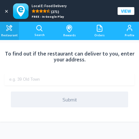
Local E: Food Delivery
Add a delivery address
×
VIEW
(271)
FREE - In Google Play
Search
Restaurant
Rewards
Orders
Profile
To find out if the restaurant can deliver to you, enter
your address.
Submit