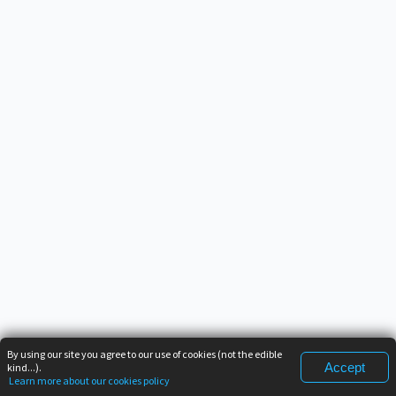
By using our site you agree to our use of cookies (not the edible
Accept
kind...).
Learn more about our cookies policy