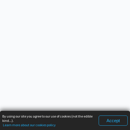
By using our site you agree to our use of cookies (not the edible
Accept
kind...).
Learn more about our cookies policy