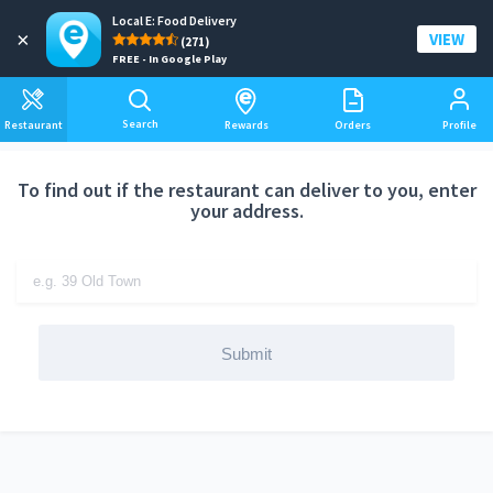
Local E: Food Delivery
Add a delivery address
×
VIEW
(271)
FREE - In Google Play
Search
Restaurant
Rewards
Orders
Profile
To find out if the restaurant can deliver to you, enter
your address.
Submit