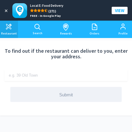
Local E: Food Delivery
Add a delivery address
×
VIEW
(271)
FREE - In Google Play
Search
Restaurant
Rewards
Orders
Profile
To find out if the restaurant can deliver to you, enter
your address.
Submit