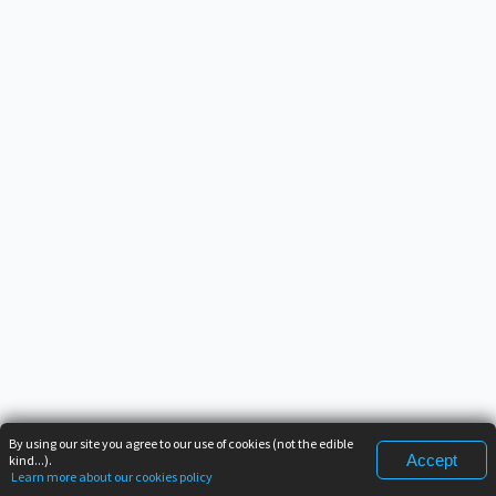
By using our site you agree to our use of cookies (not the edible
Accept
kind...).
Learn more about our cookies policy