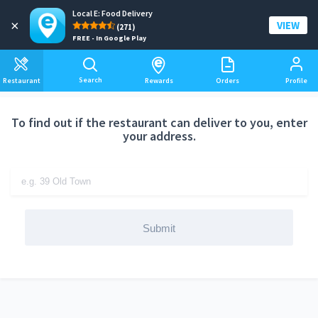
Local E: Food Delivery
Add a delivery address
×
VIEW
(271)
FREE - In Google Play
Search
Restaurant
Rewards
Orders
Profile
To find out if the restaurant can deliver to you, enter
your address.
Submit