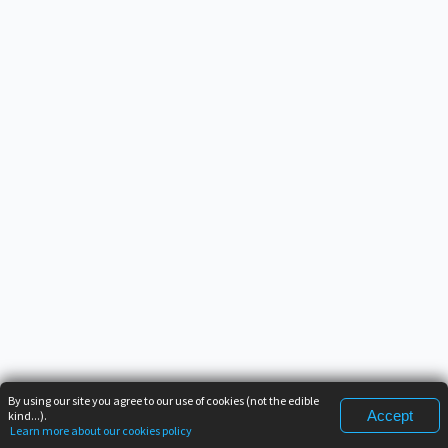
By using our site you agree to our use of cookies (not the edible
Accept
kind...).
Learn more about our cookies policy