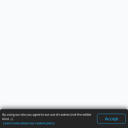
By using our site you agree to our use of cookies (not the edible
Accept
kind...).
Learn more about our cookies policy