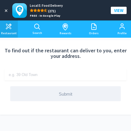
Local E: Food Delivery
Add a delivery address
×
VIEW
(271)
FREE - In Google Play
Search
Restaurant
Rewards
Orders
Profile
To find out if the restaurant can deliver to you, enter
your address.
Submit