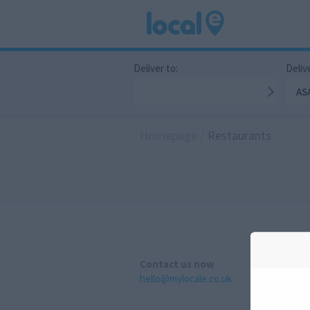
Deliver to:
Delive
AS
Homepage
/
Restaurants
Contact us now
hello@mylocale.co.uk
A