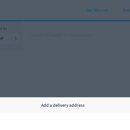
Our Mission
Rew
r in:
AP
Add a delivery address
Company
Legal
bout us
Privacy
FAQ
Terms and conditions