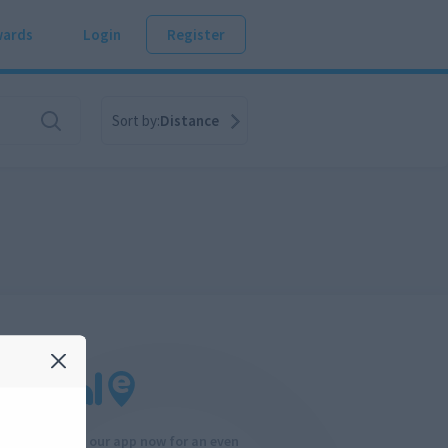
ards
Login
Register
Sort by:
Distance
Download our app now for an even