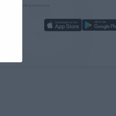
more rewarding experience.