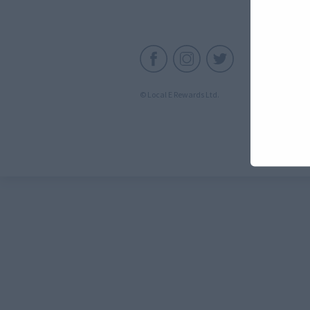
C
© Local E Rewards Ltd.