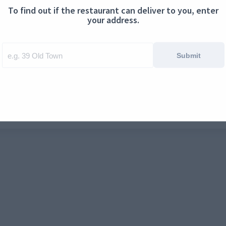
To find out if the restaurant can deliver to you, enter
ontact us
Cookies
your address.
Submit