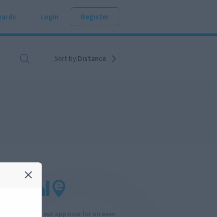
ards
Login
Register
Sort by:
Distance
Download our app now for an even