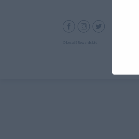
C
© Local E Rewards Ltd.