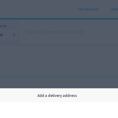
Our Mission
Rew
r in:
AP
Add a delivery address
Company
Legal
bout us
Privacy
FAQ
Terms and conditions