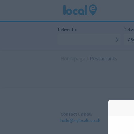
Deliver to:
Delive
AS
Homepage
/
Restaurants
Contact us now
hello@mylocale.co.uk
A