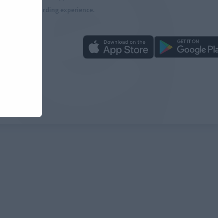
more rewarding experience.