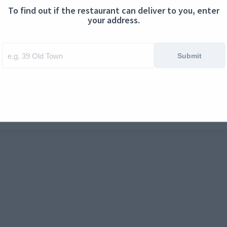
To find out if the restaurant can deliver to you, enter
ontact us
Cookies
your address.
Submit