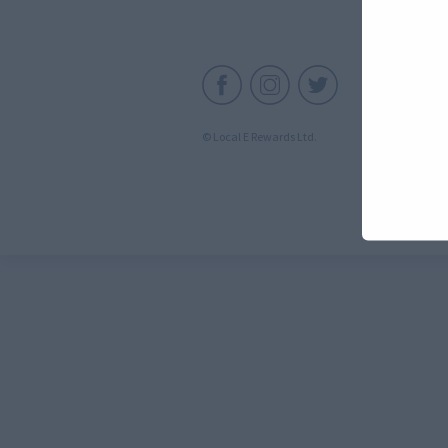
C
© Local E Rewards Ltd.