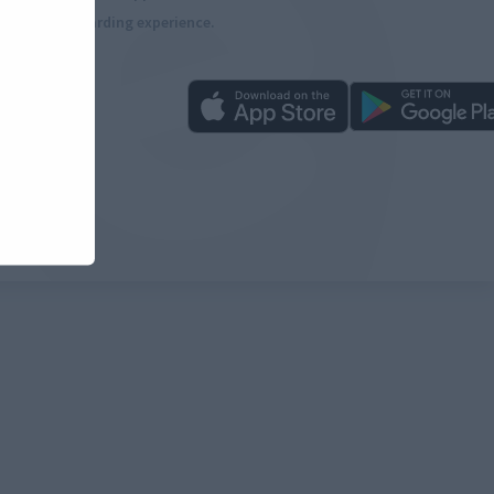
more rewarding experience.