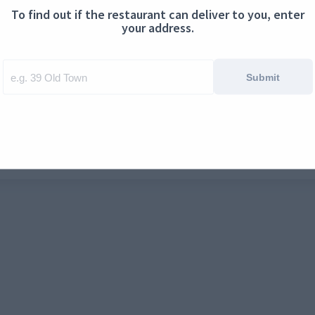
To find out if the restaurant can deliver to you, enter
ontact us
Cookies
your address.
Submit