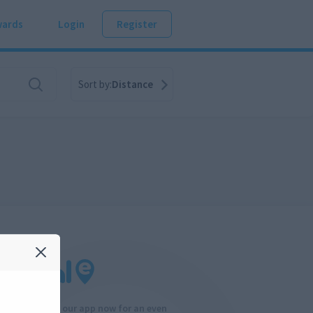
ards
Login
Register
Sort by:
Distance
Download our app now for an even