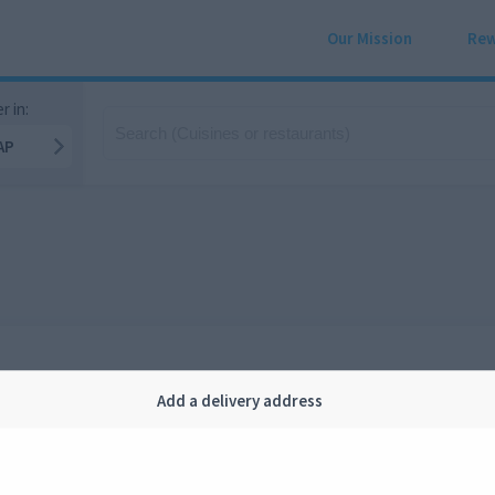
Our Mission
Rew
r in:
AP
Add a delivery address
Company
Legal
bout us
Privacy
FAQ
Terms and conditions