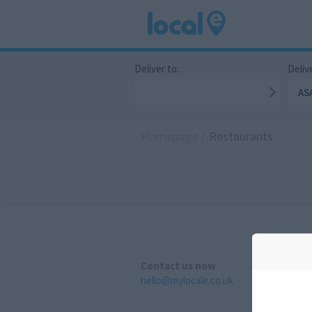
Deliver to:
Delive
AS
Homepage
/
Restaurants
Contact us now
hello@mylocale.co.uk
A