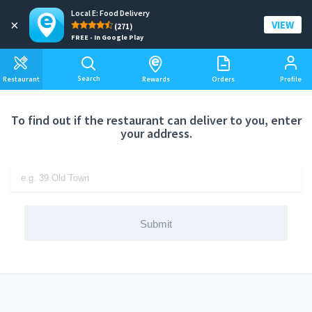
Local E: Food Delivery
Add a delivery address
×
VIEW
(271)
FREE - In Google Play
Search
Restaurant
Rewards
Orders
Profile
To find out if the restaurant can deliver to you, enter
your address.
Submit