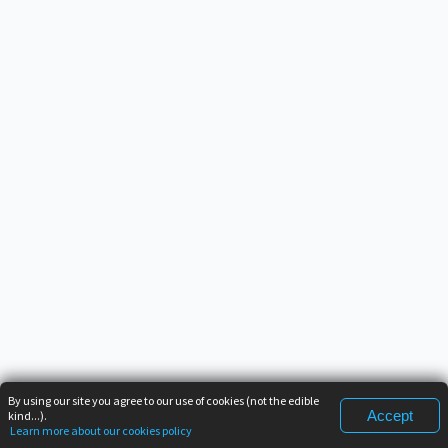
By using our site you agree to our use of cookies (not the edible
Accept
kind...).
Learn more about our cookies policy