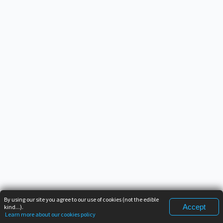
By using our site you agree to our use of cookies (not the edible
Accept
kind...).
Learn more about our cookies policy