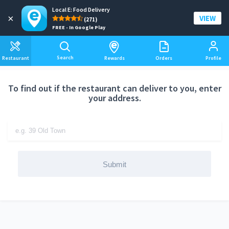
Local E: Food Delivery
Add a delivery address
×
VIEW
(271)
FREE - In Google Play
Search
Restaurant
Rewards
Orders
Profile
To find out if the restaurant can deliver to you, enter
your address.
Submit