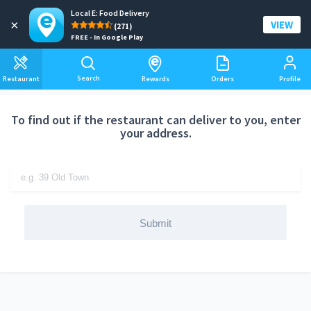
Local E: Food Delivery
Add a delivery address
×
VIEW
(271)
FREE - In Google Play
Search
Restaurant
Rewards
Orders
Profile
To find out if the restaurant can deliver to you, enter
your address.
Submit