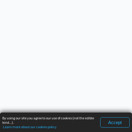
By using our site you agree to our use of cookies (not the edible
Accept
kind...).
Learn more about our cookies policy