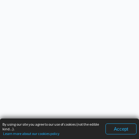
By using our site you agree to our use of cookies (not the edible
Accept
kind...).
Learn more about our cookies policy