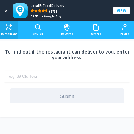
Local E: Food Delivery
Add a delivery address
×
VIEW
(271)
FREE - In Google Play
Search
Restaurant
Rewards
Orders
Profile
To find out if the restaurant can deliver to you, enter
your address.
Submit