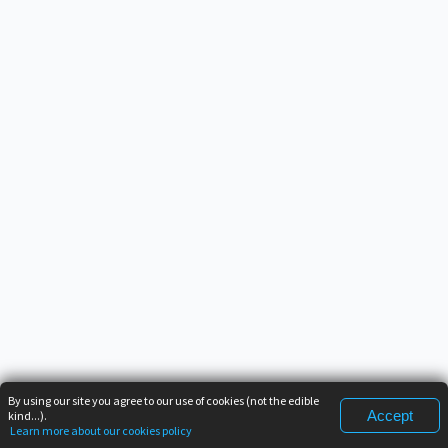
By using our site you agree to our use of cookies (not the edible
Accept
kind...).
Learn more about our cookies policy