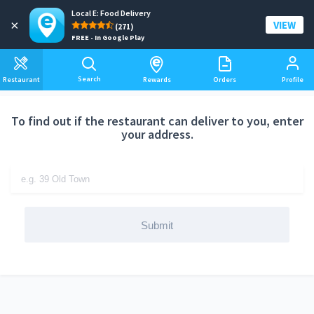
Local E: Food Delivery
Add a delivery address
×
VIEW
(271)
FREE - In Google Play
Search
Restaurant
Rewards
Orders
Profile
To find out if the restaurant can deliver to you, enter
your address.
Submit