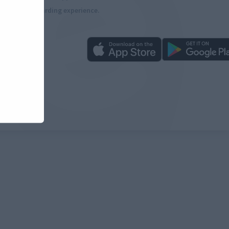
more rewarding experience.