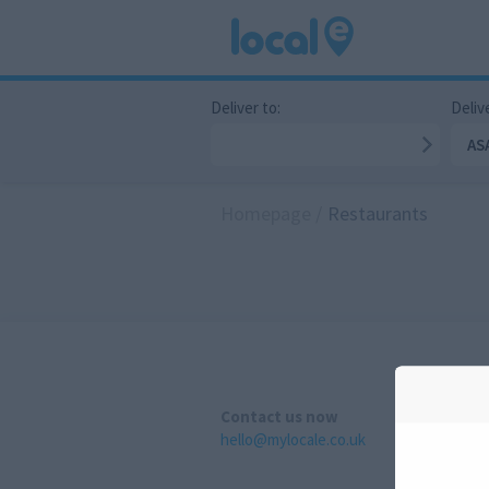
Deliver to:
Delive
AS
Homepage
/
Restaurants
Contact us now
hello@mylocale.co.uk
A