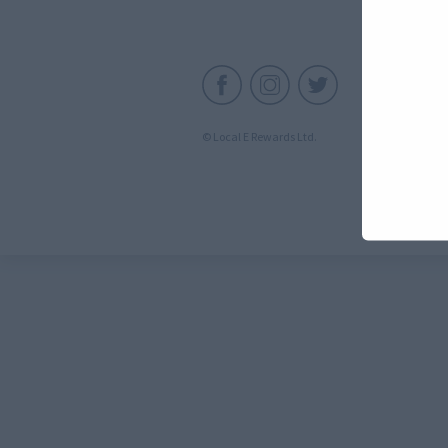
C
© Local E Rewards Ltd.