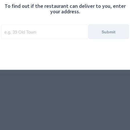
To find out if the restaurant can deliver to you, enter
ontact us
Cookies
your address.
Submit