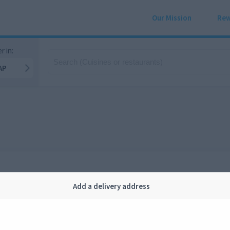
Our Mission
Rew
r in:
AP
Add a delivery address
Company
Legal
bout us
Privacy
FAQ
Terms and conditions