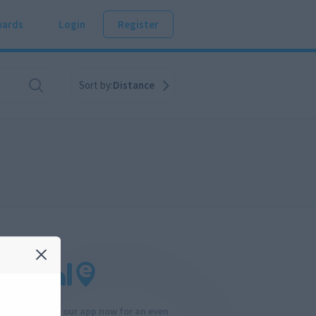
ards
Login
Register
Sort by:
Distance
Download our app now for an even