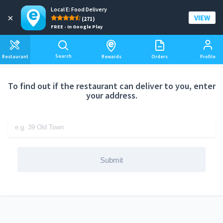
Local E: Food Delivery
Add a delivery address
×
VIEW
(271)
FREE - In Google Play
Search
Restaurant
Rewards
Orders
Profile
To find out if the restaurant can deliver to you, enter
your address.
Submit