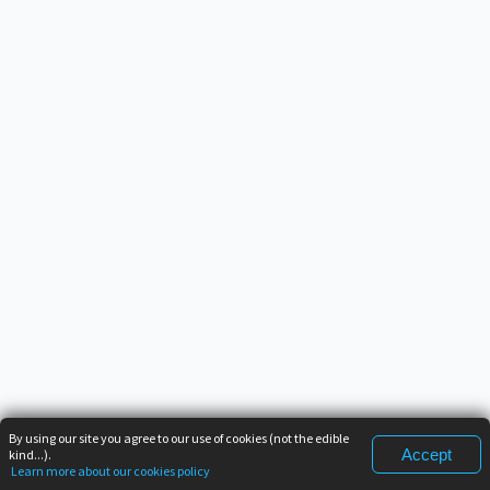
By using our site you agree to our use of cookies (not the edible
Accept
kind...).
Learn more about our cookies policy